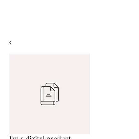
Marlo Fox
I'm a digital product