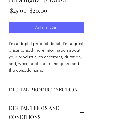
Regular
Sale
 $25.00 
$20.00
Price
Price
Add to Cart
I'm a digital product detail. I'm a great
place to add more information about
your product such as format, duration,
and, when applicable, the genre and
the episode name.
DIGITAL PRODUCT SECTION
I'm a digital product detail. I'm a great
DIGITAL TERMS AND
place to add more information about
your product such as format, duration,
CONDITIONS
and, when applicable, the genre and
the episode name. This is also a great
I’m the Terms and Conditions section.