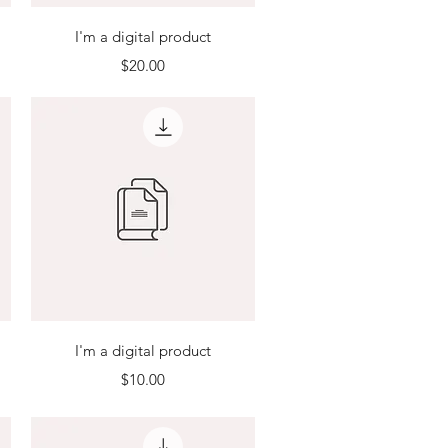
Quick View
I'm a digital product
Price
$20.00
Quick View
I'm a digital product
Price
$10.00