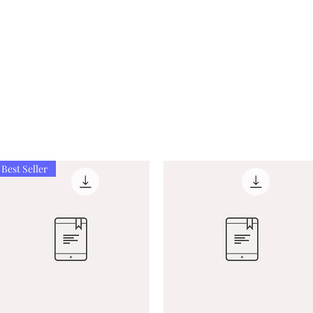
Best Seller