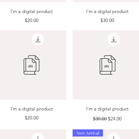
Quick View
Quick View
I'm a digital product
I'm a digital product
Price
Price
$20.00
$30.00
Quick View
Quick View
I'm a digital product
I'm a digital product
Price
Regular Price
Sale Price
$20.00
$30.00
$24.00
New Arrival