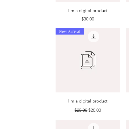
Quick View
I'm a digital product
Price
$30.00
New Arrival
Quick View
I'm a digital product
Regular Price
Sale Price
$25.00
$20.00