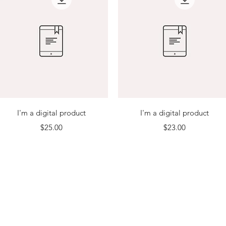
Quick View
Quick View
I'm a digital product
I'm a digital product
Price
Price
$25.00
$23.00