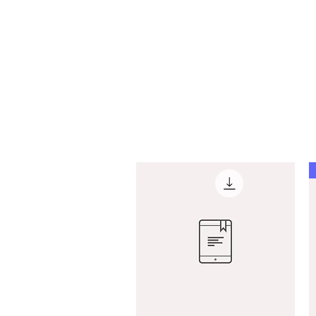
Marlo Fox