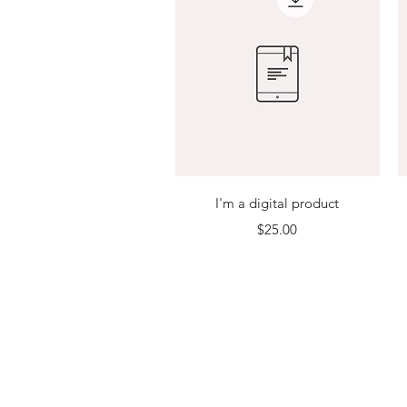
Quick View
I'm a digital product
Price
$25.00