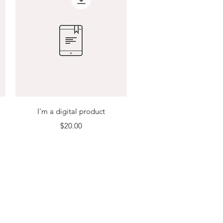
Quick View
I'm a digital product
Price
$20.00